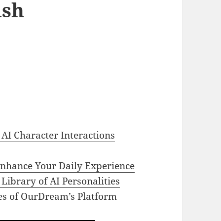
ish
 AI Character Interactions
nhance Your Daily Experience
Library of AI Personalities
res of OurDream’s Platform