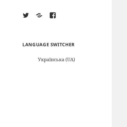
twitter
google
facebook
LANGUAGE SWITCHER
Українська (UA)