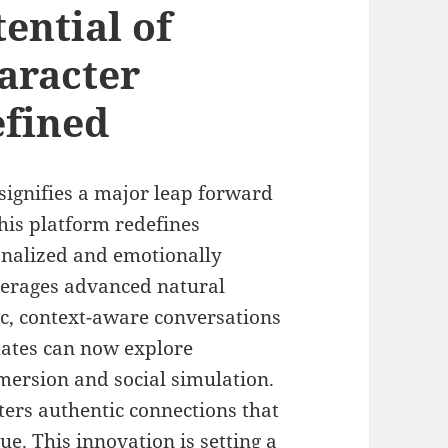
ential of
aracter
efined
signifies a major leap forward
his platform redefines
nalized and emotionally
everages advanced natural
c, context-aware conversations
States can now explore
mersion and social simulation.
ers authentic connections that
e. This innovation is setting a