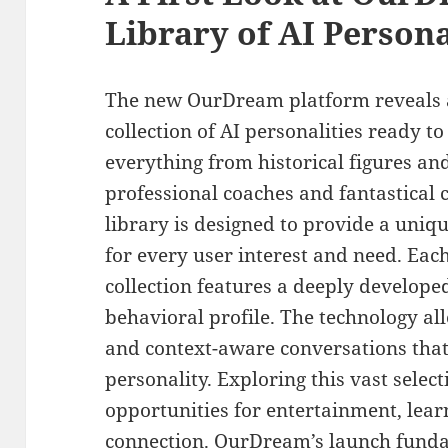
Library of AI Persona
The new OurDream platform reveals a
collection of AI personalities ready t
everything from historical figures and
professional coaches and fantastical 
library is designed to provide a uni
for every user interest and need. Each
collection features a deeply develope
behavioral profile. The technology a
and context-aware conversations that 
personality. Exploring this vast selec
opportunities for entertainment, lea
connection. OurDream’s launch fund