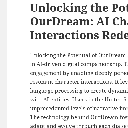
Unlocking the Pot
OurDream: AI Ch
Interactions Red
Unlocking the Potential of OurDream 
in AI-driven digital companionship. T
engagement by enabling deeply perso
resonant character interactions. It l
language processing to create dynami
with AI entities. Users in the United 
unprecedented levels of narrative im
The technology behind OurDream fost
adapt and evolve through each dialogu