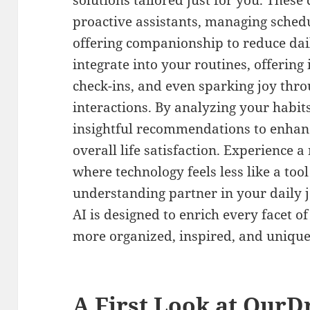
solutions tailored just for you. These d
proactive assistants, managing schedu
offering companionship to reduce dai
integrate into your routines, offering
check-ins, and even sparking joy thr
interactions. By analyzing your habit
insightful recommendations to enhanc
overall life satisfaction. Experience
where technology feels less like a too
understanding partner in your daily 
AI is designed to enrich every facet o
more organized, inspired, and unique
A First Look at OurD