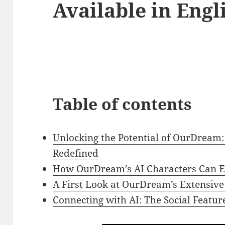
Available in Engl
Table of contents
Unlocking the Potential of OurDream:
Redefined
How OurDream’s AI Characters Can E
A First Look at OurDream’s Extensive 
Connecting with AI: The Social Featu