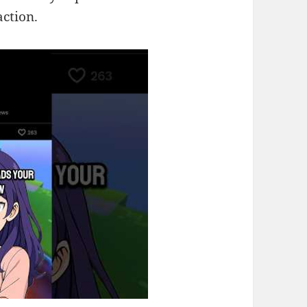
action.