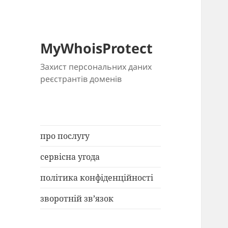
MyWhoisProtect
Захист персональних даних
реєстрантів доменів
про послугу
сервісна угода
політика конфіденційності
зворотній зв’язок