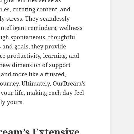
igital entities serve as
les, curating content, and
ly stress. They seamlessly
 intelligent reminders, wellness
ough spontaneous, thoughtful
s and goals, they provide
e productivity, learning, and
 a new dimension of support
l and more like a trusted,
journey. Ultimately, OurDream’s
f your life, making each day feel
ly yours.
ream’s Extensive