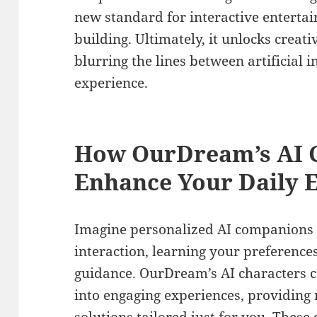
new standard for interactive entertai
building. Ultimately, it unlocks creati
blurring the lines between artificial
experience.
How OurDream’s AI C
Enhance Your Daily 
Imagine personalized AI companions 
interaction, learning your preferences
guidance. OurDream’s AI characters
into engaging experiences, providing