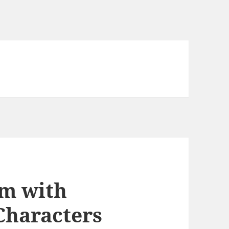
m with
Characters