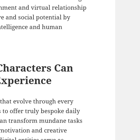
nment and virtual relationship
ve and social potential by
 intelligence and human
haracters Can
Experience
that evolve through every
 to offer truly bespoke daily
 can transform mundane tasks
 motivation and creative