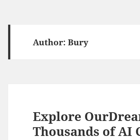
Author:
Bury
Explore OurDrea
Thousands of AI 