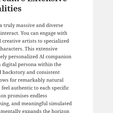
lities
 truly massive and diverse
o interact. You can engage with
 creative artists to specialized
characters. This extensive
quely personalized AI companion
 digital persona within the
d backstory and consistent
llows for remarkably natural
feel authentic to each specific
tion promises endless
rning, and meaningful simulated
amentally expands the horizon