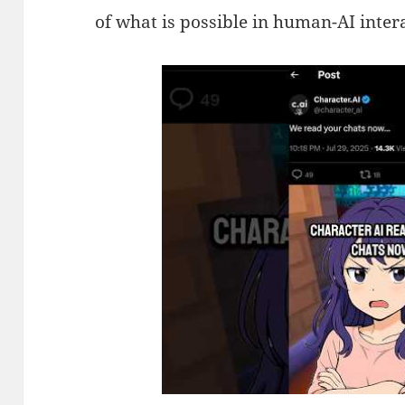
of what is possible in human-AI inter